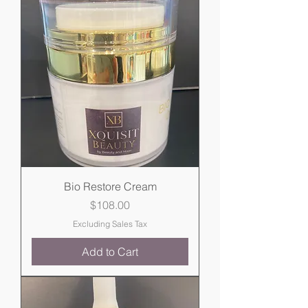
Bio Restore Cream
Price
$108.00
Excluding Sales Tax
Add to Cart