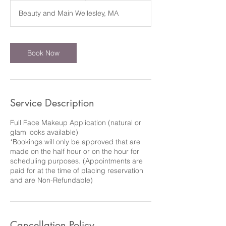
m
Beauty and Main Wellesley, MA
i
n
Book Now
Service Description
Full Face Makeup Application (natural or
glam looks available)
*Bookings will only be approved that are
made on the half hour or on the hour for
scheduling purposes. (Appointments are
paid for at the time of placing reservation
and are Non-Refundable)
Cancellation Policy