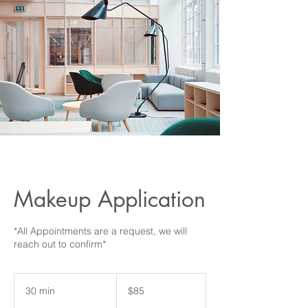
Makeup Application
*All Appointments are a request, we will
85
US
30 min
3
$85
dollars
0