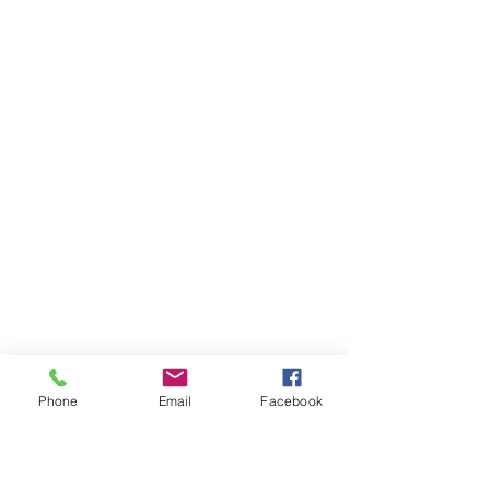
Phone
Email
Facebook