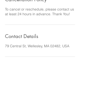
To cancel or reschedule, please contact us
at least 24 hours in advance. Thank You!
Contact Details
79 Central St, Wellesley, MA 02482, USA