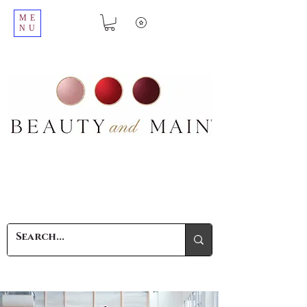
ME
NU