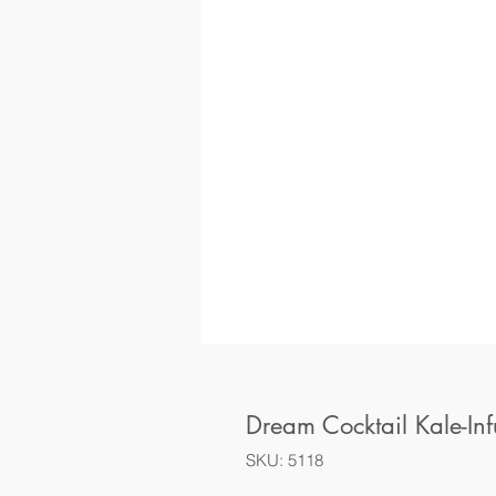
Dream Cocktail Kale-In
SKU: 5118