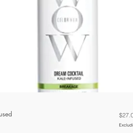
fused
$27.
Excludi