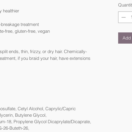
Quanti
y healthier
i-breakage treatment
ate-free, gluten-free, vegan
Add 
plit ends, thin, frizzy, or dry hair. Chemically-
treatment, if you braid your hair, have extensions
ulfate, Cetyl Alcohol, Caprylic/Capric
lycerin, Butylene Glycol,
um-18, Propylene Glycol Dicaprylate/Dicaprate,
G-26-Buteth-26,