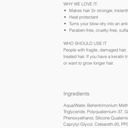
WHY WE LOVE IT:
Makes hair 2x stronger, instantl
Heat protectant
Turns your blow-dry into an ant
Paraben-free, cruelty-free, sulf
WHO SHOULD USE IT
People with fragile, damaged hair, s
treated hair. If you have a keratin 
or want to grow longer hair.
Ingredients
Aqua/Water, Behentrimonium Methos
Triglyceride, Polyquaternium-37, G
Phenoxyethanol, Silicone Quaterni
Caprylyl Glycol, Ceteareth-20, PP