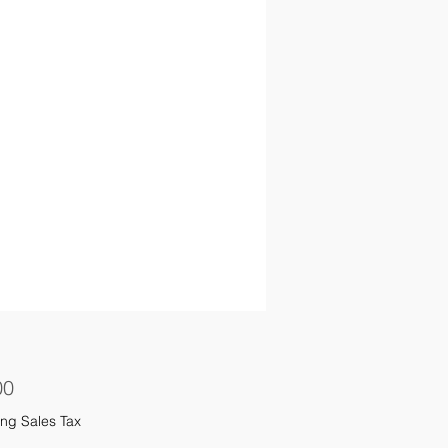
Price
00
ng Sales Tax