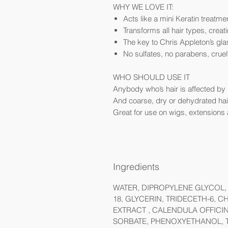
WHY WE LOVE IT:
Acts like a mini Keratin treatme
Transforms all hair types, creatin
The key to Chris Appleton’s gla
No sulfates, no parabens, cruel
WHO SHOULD USE IT
Anybody who’s hair is affected by hu
And coarse, dry or dehydrated hair.
Great for use on wigs, extensions 
Ingredients
WATER, DIPROPYLENE GLYCOL, 
18, GLYCERIN, TRIDECETH-6, 
EXTRACT , CALENDULA OFFICI
SORBATE, PHENOXYETHANOL, T