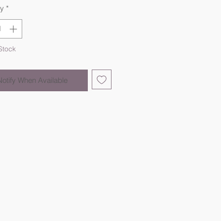
ty
*
Stock
Notify When Available