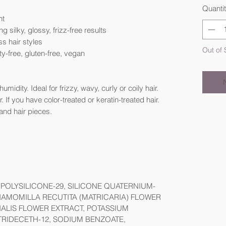
Quanti
nt
g silky, glossy, frizz-free results
ss hair styles
Out of 
ty-free, gluten-free, vegan
midity. Ideal for frizzy, wavy, curly or coily hair.
 If you have color-treated or keratin-treated hair.
and hair pieces.
POLYSILICONE-29, SILICONE QUATERNIUM-
CHAMOMILLA RECUTITA (MATRICARIA) FLOWER
NALIS FLOWER EXTRACT, POTASSIUM
RIDECETH-12, SODIUM BENZOATE,