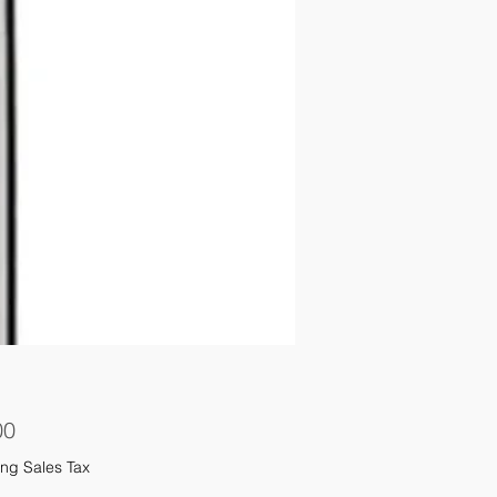
Price
00
ng Sales Tax