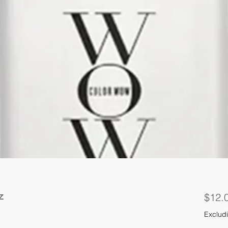
z
$12.
Excludi