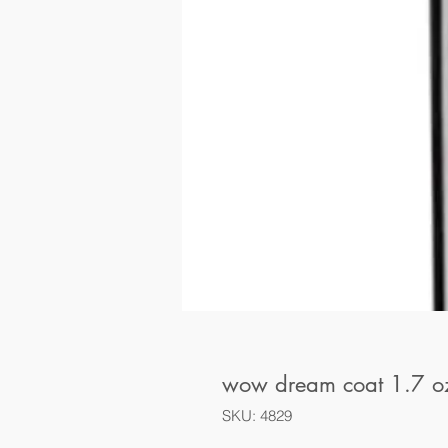
wow dream coat 1.7 o
SKU: 4829