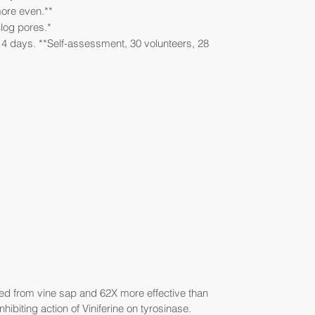
more even.**
log pores.*
14 days. **Self-assessment, 30 volunteers, 28
ved from vine sap and 62X more effective than
inhibiting action of Viniferine on tyrosinase.