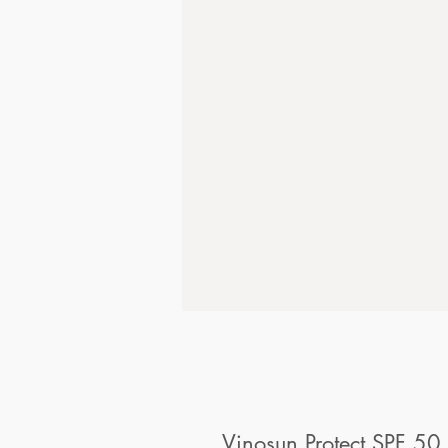
Vinosun Protect SPF 50