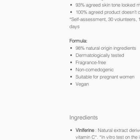
93% agreed skin tone looked 
100% agreed product doesn’t c
*Self-assessment, 30 volunteers, 
days
Formula:
98% natural origin ingredients
Dermatologically tested
Fragrance-free
Non-comedogenic
Suitable for pregnant women
Vegan
Ingredients
Viniferine
: Natural extract deri
vitamin C*. *In vitro test on the 