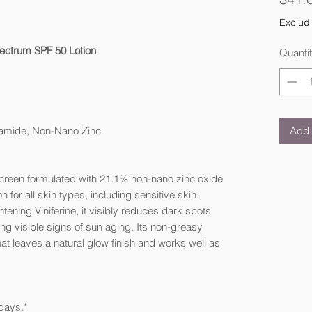
Excludi
ectrum SPF 50 Lotion
Quanti
Add 
inamide, Non-Nano Zinc
nscreen formulated with 21.1% non-nano zinc oxide
 for all skin types, including sensitive skin.
ning Viniferine, it visibly reduces dark spots
ng visible signs of sun aging. Its non-greasy
hat leaves a natural glow finish and works well as
 days.*