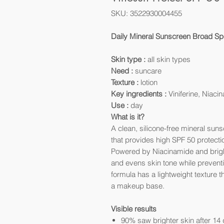
SKU: 3522930004455
Daily Mineral Sunscreen Broad Sp
Skin type :
all skin types
Need :
suncare
Texture :
lotion
Key ingredients :
Viniferine, Niac
Use :
day
What is it?
A clean, silicone-free mineral su
that provides high SPF 50 protection
Powered by Niacinamide and brighte
and evens skin tone while preventi
formula has a lightweight texture t
a makeup base.
Visible results
90% saw brighter skin after 14