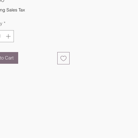
ng Sales Tax
ty
*
to Cart