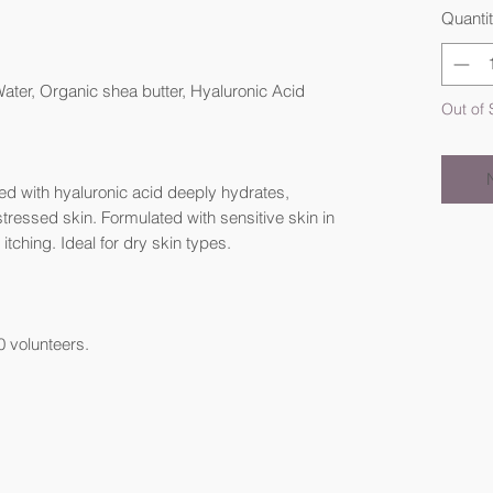
Quanti
ter, Organic shea butter, Hyaluronic Acid
Out of 
sed with hyaluronic acid deeply hydrates,
stressed skin. Formulated with sensitive skin in
 itching. Ideal for dry skin types.
0 volunteers.