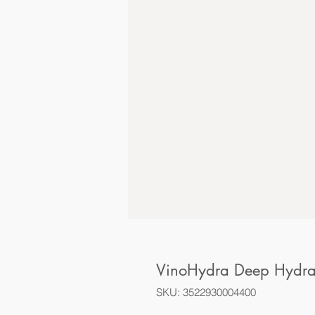
VinoHydra Deep Hydrat
SKU: 3522930004400