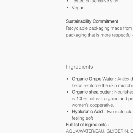
Tested on sensitive skin
Vegan
Sustainability Commitment
Recyclable packaging made from r
packaging that is more respectful o
Ingredients
Organic Grape Water
: Antioxi
helps reinforce the skin microbio
Organic shea butter
: Nourishes
is 100% natural, organic and p
women’s cooperative.
Hyaluronic Acid
: Two molecular
feeling soft
Full list of ingredients :
AQUA/WATER/EAU, GLYCERIN, 