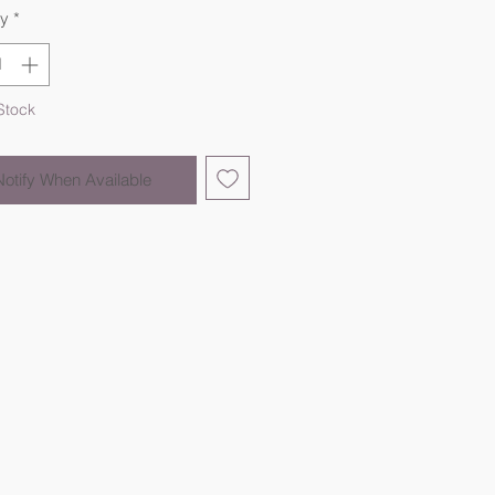
ty
*
Stock
Notify When Available