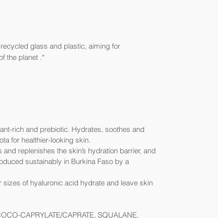
ecycled glass and plastic, aiming for
f the planet .*
dant-rich and prebiotic. Hydrates, soothes and
ta for healthier-looking skin.
 and replenishes the skin’s hydration barrier, and
roduced sustainably in Burkina Faso by a
 sizes of hyaluronic acid hydrate and leave skin
COCO-CAPRYLATE/CAPRATE, SQUALANE,