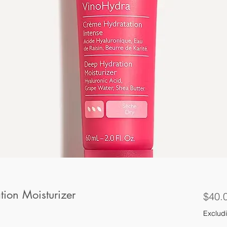
ion Moisturizer
$40.
Excludi