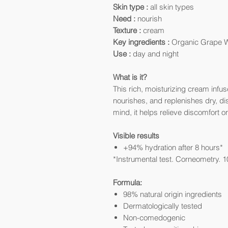
Skin type :
all skin types
Need :
nourish
Texture :
cream
Key ingredients :
Organic Grape Wa
Use :
day and night
What is it?
This rich, moisturizing cream infu
nourishes, and replenishes dry, di
mind, it helps relieve discomfort or
Visible results
+94% hydration after 8 hours*
*Instrumental test. Corneometry. 1
Formula:
98% natural origin ingredients
Dermatologically tested
Non-comedogenic