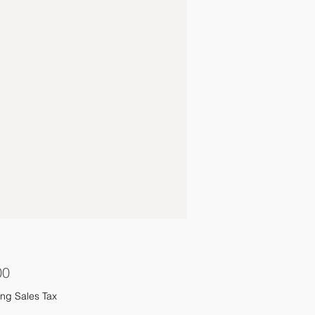
Price
00
ng Sales Tax