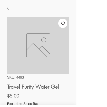
SKU: 4493
Travel Purity Water Gel
Price
$5.00
Excluding Sales Tax