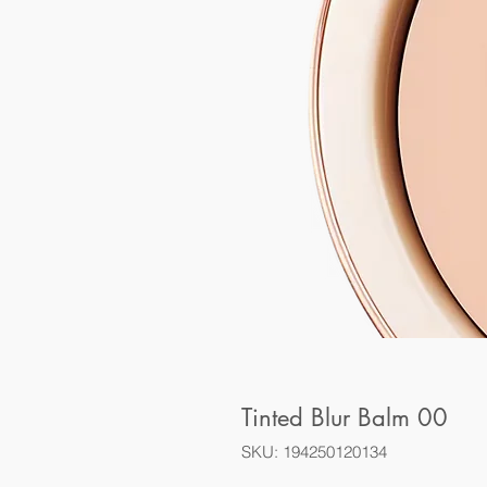
Tinted Blur Balm 00
SKU: 194250120134