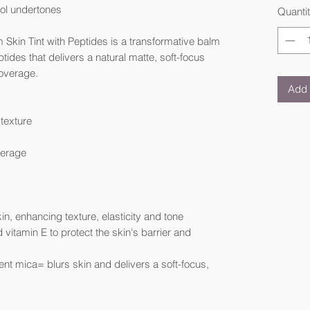
ool undertones
Quanti
 Skin Tint with Peptides is a transformative balm
ptides that delivers a natural matte, soft-focus
coverage.
Add 
texture
verage
kin, enhancing texture, elasticity and tone
d vitamin E to protect the skin's barrier and
nt mica= blurs skin and delivers a soft-focus,