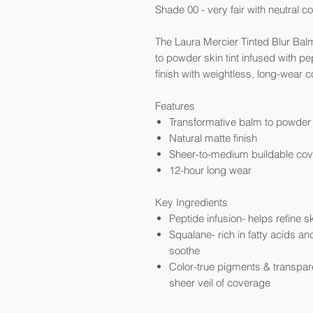
Shade 00 - very fair with neutral c
The Laura Mercier Tinted Blur Balm
to powder skin tint infused with pe
finish with weightless, long-wear 
Features
Transformative balm to powder 
Natural matte finish
Sheer-to-medium buildable co
12-hour long wear
Key Ingredients
Peptide infusion- helps refine s
Squalane- rich in fatty acids an
soothe
Color-true pigments & transpare
sheer veil of coverage