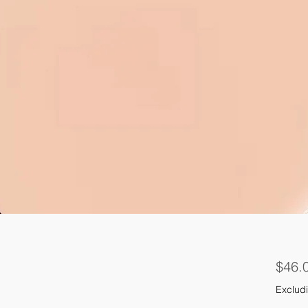
$46.
Excludi