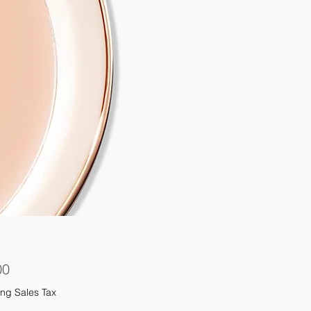
Price
00
ng Sales Tax