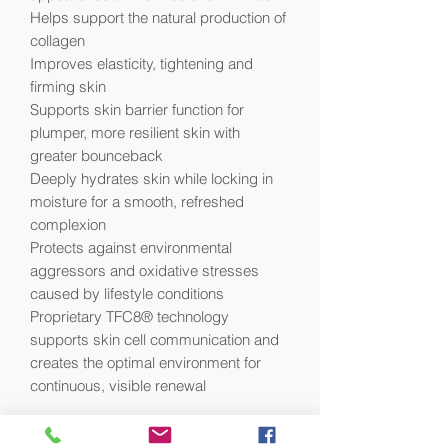
Helps support the natural production of
collagen
Improves elasticity, tightening and
firming skin
Supports skin barrier function for
plumper, more resilient skin with
greater bounceback
Deeply hydrates skin while locking in
moisture for a smooth, refreshed
complexion
Protects against environmental
aggressors and oxidative stresses
caused by lifestyle conditions
Proprietary TFC8® technology
supports skin cell communication and
creates the optimal environment for
continuous, visible renewal
Visible Results