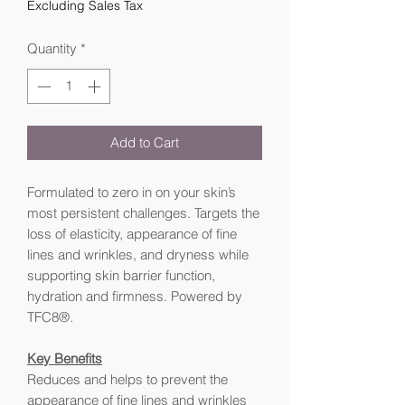
Excluding Sales Tax
Quantity
*
Add to Cart
Formulated to zero in on your skin’s
most persistent challenges. Targets the
loss of elasticity, appearance of fine
lines and wrinkles, and dryness while
supporting skin barrier function,
hydration and firmness. Powered by
TFC8®.
Key Benefits
Reduces and helps to prevent the
appearance of fine lines and wrinkles