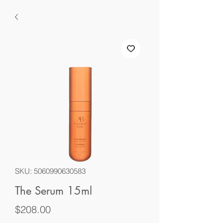
SKU: 5060990630583
The Serum 15ml
Price
$208.00