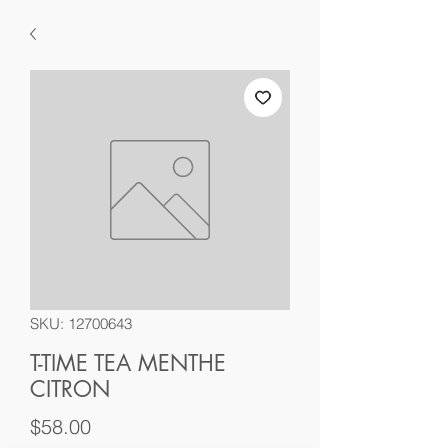
SKU: 12700643
T-TIME TEA MENTHE
CITRON
Price
$58.00