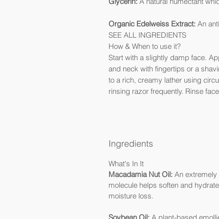
Glycerin:
A natural humectant whic
Organic Edelweiss Extract:
An anti
SEE ALL INGREDIENTS
How & When to use it?
Start with a slightly damp face. 
and neck with fingertips or a sha
to a rich, creamy lather using circ
rinsing razor frequently. Rinse face
Ingredients
What's In It
Macadamia Nut Oil:
An extremely h
molecule helps soften and hydrate 
moisture loss.
Soybean Oil:
A plant-based emollie