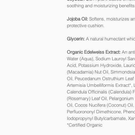
soothing and moisturizing benefits
Jojoba Oil:
Softens, moisturizes and
protective cushion.
Glycerin:
A natural humectant whic
Organic Edelweiss Extract:
An anti
Water (Aqua), Sodium Lauroyl Sarco
Acid, Potassium Hydroxide, Lauric
(Macadamia) Nut Oil, Simmondsia 
Oil, Peucedanum Ostruthium Leaf Ex
Artemisia Umbelliformis Extract*,
Calendula Officinalis (Calendula) 
(Rosemary) Leaf Oil, Pelargonium 
Oil, Cocos Nucifera (Coconut) Oil
Perfluorononyl Dimethicone, Phen
Iodopropynyl Butylcarbamate, X
*Certified Organic