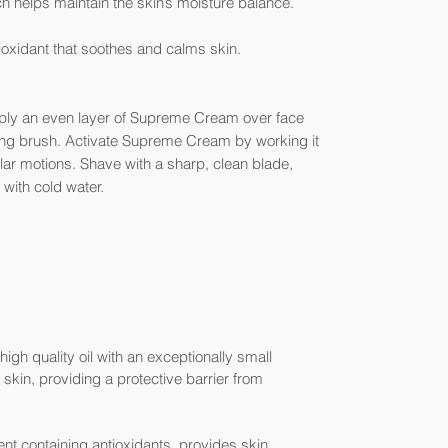
h helps maintain the skin’s moisture balance.
oxidant that soothes and calms skin.
Apply an even layer of Supreme Cream over face
ving brush. Activate Supreme Cream by working it
ular motions. Shave with a sharp, clean blade,
 with cold water.
igh quality oil with an exceptionally small
skin, providing a protective barrier from
nt containing antioxidants, provides skin