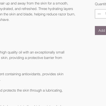
 hair up and away from the skin for a smooth,
Quanti
 hydrated, and refreshed. Three hydrating layers
n the skin and blade, helping reduce razor burn,
 shave.
Add 
igh quality oil with an exceptionally small
skin, providing a protective barrier from
nt containing antioxidants, provides skin
.
 protects the skin through a lubricating,