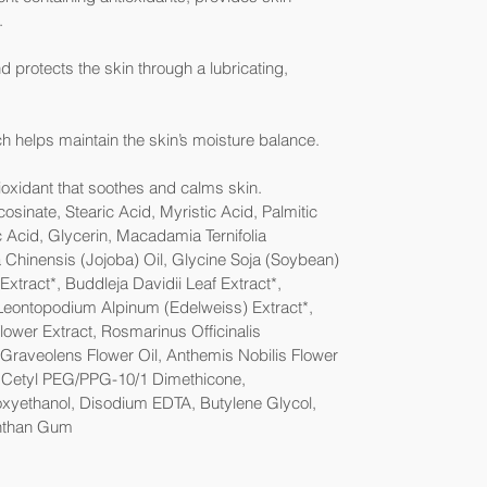
.
 protects the skin through a lubricating,
h helps maintain the skin’s moisture balance.
oxidant that soothes and calms skin.
sinate, Stearic Acid, Myristic Acid, Palmitic
 Acid, Glycerin, Macadamia Ternifolia
Chinensis (Jojoba) Oil, Glycine Soja (Soybean)
tract*, Buddleja Davidii Leaf Extract*,
 Leontopodium Alpinum (Edelweiss) Extract*,
Flower Extract, Rosmarinus Officinalis
Graveolens Flower Oil, Anthemis Nobilis Flower
, Cetyl PEG/PPG-10/1 Dimethicone,
oxyethanol, Disodium EDTA, Butylene Glycol,
anthan Gum