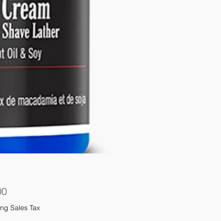
Price
00
ng Sales Tax