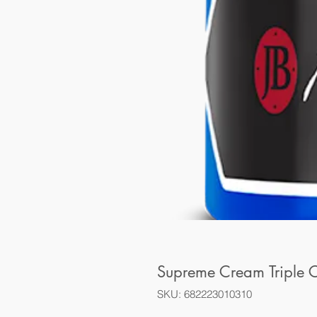
Supreme Cream Triple C
SKU: 682223010310