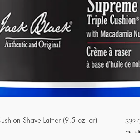
ushion Shave Lather (9.5 oz jar)
$32.
Excludi