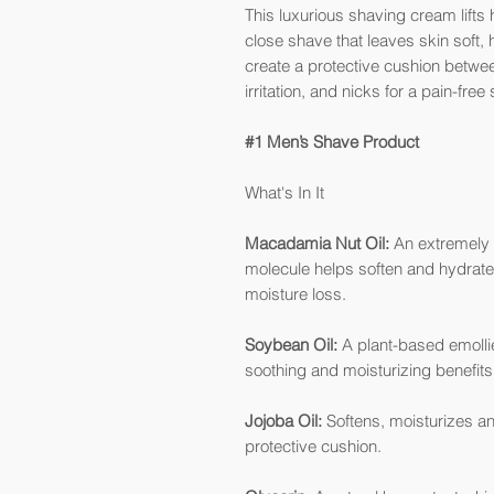
This luxurious shaving cream lifts
close shave that leaves skin soft,
create a protective cushion betwee
irritation, and nicks for a pain-free
#1 Men’s Shave Product
What's In It
Macadamia Nut Oil:
An extremely h
molecule helps soften and hydrate 
moisture loss.
Soybean Oil:
A plant-based emollie
soothing and moisturizing benefits
Jojoba Oil:
Softens, moisturizes and
protective cushion.