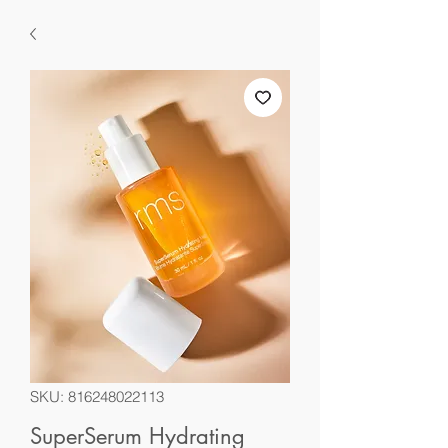
SKU: 816248022113
SuperSerum Hydrating