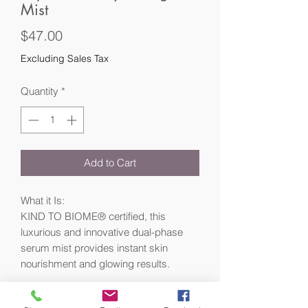
Mist
Price
$47.00
Excluding Sales Tax
Quantity
*
Add to Cart
What it Is:
KIND TO BIOME® certified, this
luxurious and innovative dual-phase
serum mist provides instant skin
nourishment and glowing results.
What Makes it Special: