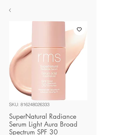
SKU: 816248026333
SuperNatural Radiance
Serum Light Aura Broad
Spectrum SPF 30