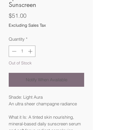
Sunscreen
Price
$51.00
Excluding Sales Tax
Quantity
*
Out of Stock
Notify When Available
Shade: Light Aura
An ultra sheer champagne radiance
What it Is: A tinted skin nourishing,
mineral-based daily sunscreen serum