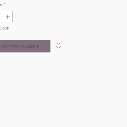
ty
*
Stock
Notify When Available