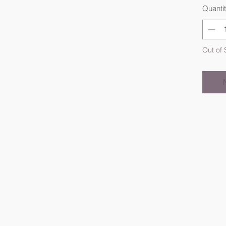
Quanti
Out of 