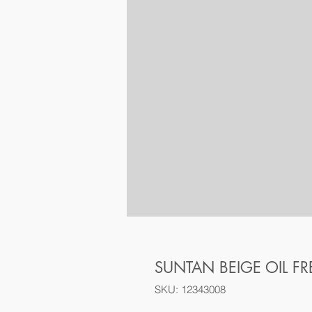
SUNTAN BEIGE OIL F
SKU: 12343008