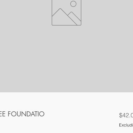
REE FOUNDATIO
$42.
Excludi