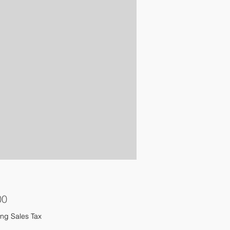
Price
00
ng Sales Tax