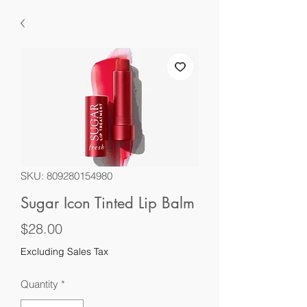
SKU: 809280154980
Sugar Icon Tinted Lip Balm
Price
$28.00
Excluding Sales Tax
Quantity
*