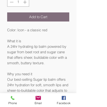
Add to Cart
Color: Icon - a classic red
What it is
A 24hr hydrating lip balm powered by
sugar from beet root and sugar cane
that offers sheer, buildable color with a
smooth, buttery texture.
Why you need it
Our best-selling Sugar lip balm offers
24hr hydration for soft, smooth lips and
sheer-to-buildable color that adjusts to
different skin tones. Infused with sugar
and plant-based fruit oils—including
Phone
Email
Facebook
upcycled cranberry seed oil—this clear