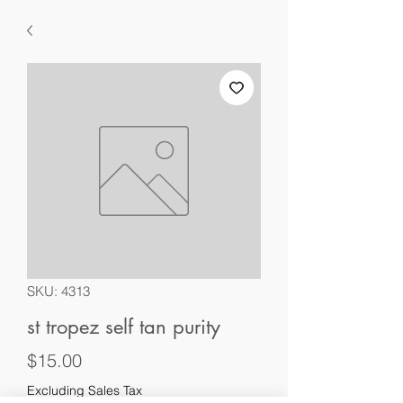
SKU: 4313
st tropez self tan purity
Price
$15.00
Excluding Sales Tax