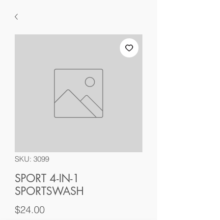
SKU: 3099
SPORT 4-IN-1
SPORTSWASH
Price
$24.00