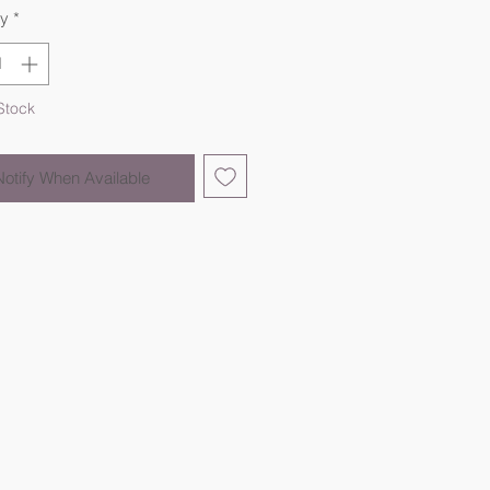
ty
*
Stock
Notify When Available