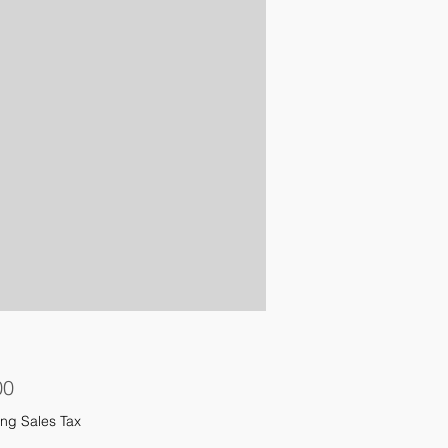
Price
00
ng Sales Tax