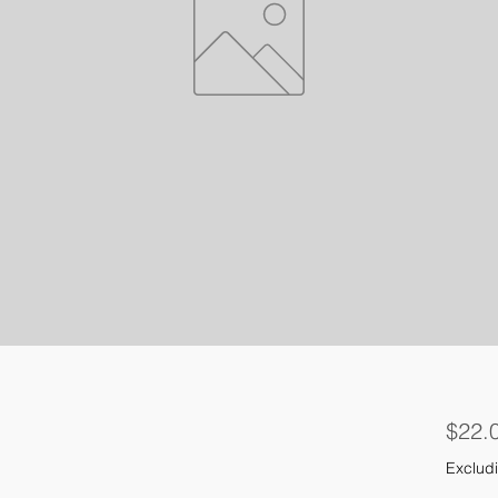
$22.
Excludi