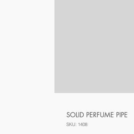
SOLID PERFUME PIPE
SKU: 1408