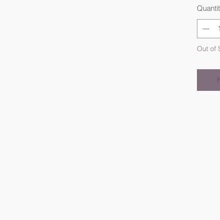
Quanti
Out of 