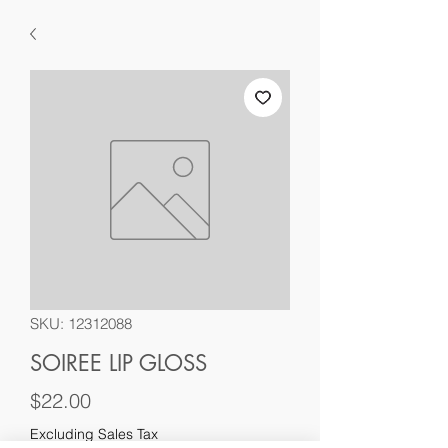
SKU: 12312088
SOIREE LIP GLOSS
Price
$22.00
Excluding Sales Tax