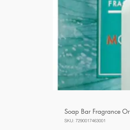
Soap Bar Fragrance Or
SKU: 7290017463001