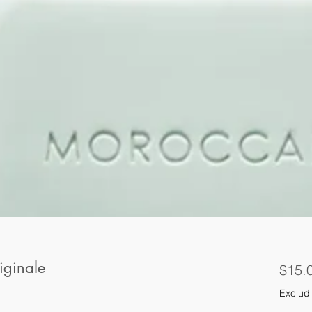
iginale
$15.
Excludi