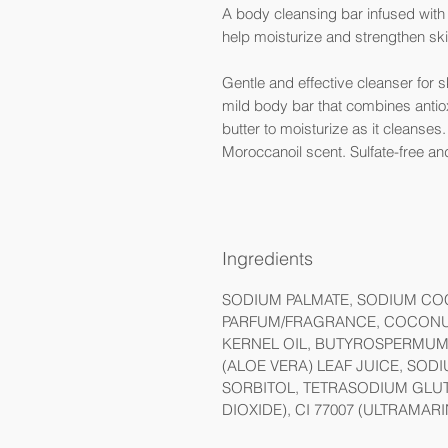
A body cleansing bar infused with a
help moisturize and strengthen sk
Gentle and effective cleanser for s
mild body bar that combines antioxi
butter to moisturize as it cleanses
Moroccanoil scent. Sulfate-free an
Ingredients
SODIUM PALMATE, SODIUM COC
PARFUM/FRAGRANCE, COCONUT
KERNEL OIL, BUTYROSPERMUM 
(ALOE VERA) LEAF JUICE, SO
SORBITOL, TETRASODIUM GLUTA
DIOXIDE), CI 77007 (ULTRAMARI