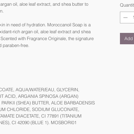
rgan oil, aloe leaf extract, and shea butter to
Quanti
in.
kin in need of hydration. Moroccanoil Soap is a
dant-rich argan oil, aloe leaf extract and shea
Add 
. Scented with Fragrance Originale, the signature
d paraben-free.
OATE, AQUA/WATER/EAU, GLYCERIN,
 ACID, ARGANIA SPINOSA (ARGAN)
PARKII (SHEA) BUTTER, ALOE BARBADENSIS
DIUM CHLORIDE, SODIUM GLUCONATE,
MATE DIACETATE, CI 77891 (TITANIUM
NES), CI 42090 (BLUE 1). MOSBORI01