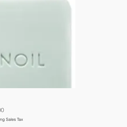
Price
00
ng Sales Tax