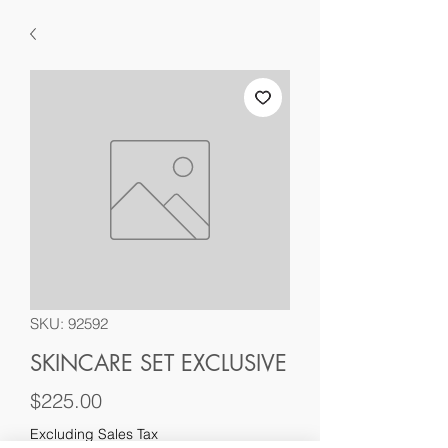
SKU: 92592
SKINCARE SET EXCLUSIVE
Price
$225.00
Excluding Sales Tax