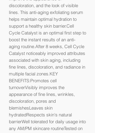
discoloration, and the look of visible 
lines. This anti-aging exfoliating serum 
helps maintain optimal hydration to 
support a healthy skin barrier.Cell 
Cycle Catalyst is an optimal first step to 
boost the instant results of an anti-
aging routine.After 8 weeks, Cell Cycle 
Catalyst noticeably improved attributes 
associated with skin aging, including 
fine lines, discoloration, and radiance in 
multiple facial zones.KEY 
BENEFITS:Promotes cell 
turnoverVisibly improves the 
appearance of fine lines, wrinkles, 
discoloration, pores and 
blemishesLeaves skin 
hydratedRespects skin's natural 
barrierWell tolerated for daily usage into 
any AM/PM skincare routineTested on 