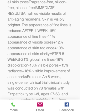
all skin tonesFragrance-free, silicon-
free, alcohol-freeIMMEDIATE 
RESULTSAmplifies visible results of 
anti-aging regimens. Skin is visibly 
brighter. The appearance of fine lines is 
reduced.AFTER 1 WEEK-18% 
appearance of fine lines-11% 
appearance of visible pores+12% 
appearance of skin radiance+10% 
appearance of skin clarityAFTER 8 
WEEKS-21% global fine lines-16% 
discoloration-13% visible pores+15% 
radiance+16% visible improvement of 
acne marksProtocol: An 8-week, 
single-center clinical trial clinical study 
was conducted on 78 females with 
Fitzpatrick type l-VI, ages 27-68, and 
mild to moderate wrinkles, fine lines, 
rough skin texture, uneven skin tone, 
Phone
Email
Facebook
dull complexion. Catalyst was applied 