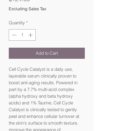
Excluding Sales Tax
Quantity
*
Add to Cart
Cell Cycle Catalyst is a daily use, 
layerable serum clinically proven to 
boost anti-aging results. Powered in 
part by a 7.7% multi-acid complex 
(alpha hydroxy and beta hydroxy 
acids) and 1% Taurine, Cell Cycle 
Catalyst is clinically tested to gently 
peel and enhance cellular turnover at 
the skin's surface to smooth texture, 
improve the appearance of 