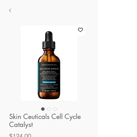
Skin Ceuticals Cell Cycle
Catalyst
Price
$124.00