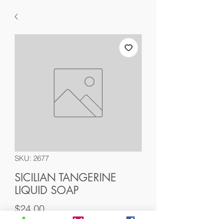
SKU: 2677
SICILIAN TANGERINE
LIQUID SOAP
Price
$24.00