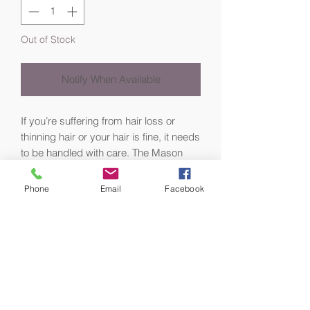
Out of Stock
Notify When Available
If you’re suffering from hair loss or
thinning hair or your hair is fine, it needs
to be handled with care. The Mason
Pearson Handy Sensitive Hairbrush
uses specially-selected fine boar
Phone
Email
Facebook
bristles to gently massage the scalp
and stimulate natural oil production for
healthier-looking, shiny hair.
Often used for:
Very fine or thinning hair
People who are losing their hair for