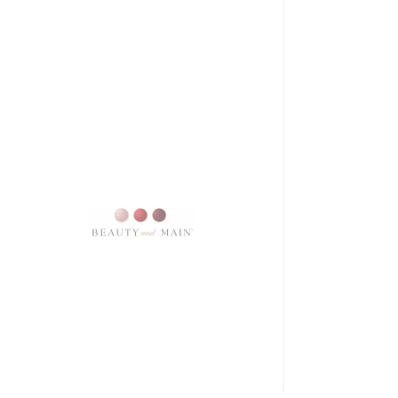
SKU: 10147
SATIN DOLL
Price
$16.00
Excluding Sales Tax