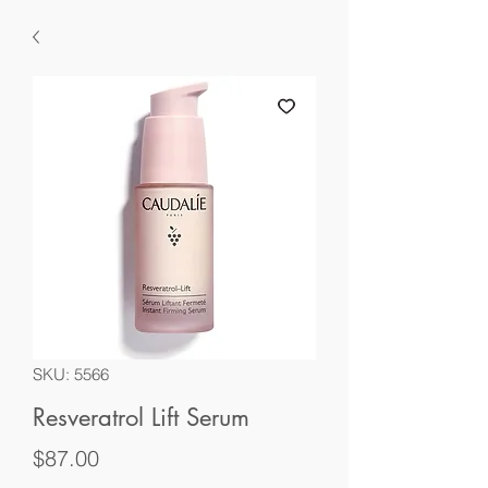
SKU: 5566
Resveratrol Lift Serum
Price
$87.00