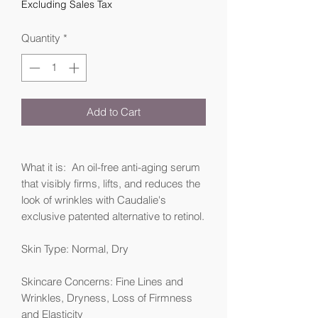
Excluding Sales Tax
Quantity
*
Add to Cart
What it is: An oil-free anti-aging serum
that visibly firms, lifts, and reduces the
look of wrinkles with Caudalie's
exclusive patented alternative to retinol.
Skin Type: Normal, Dry
Skincare Concerns: Fine Lines and
Wrinkles, Dryness, Loss of Firmness
and Elasticity