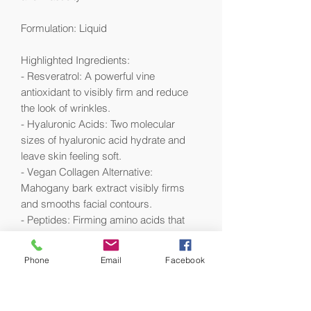
Formulation: Liquid
Highlighted Ingredients:
- Resveratrol: A powerful vine
antioxidant to visibly firm and reduce
the look of wrinkles.
- Hyaluronic Acids: Two molecular
sizes of hyaluronic acid hydrate and
leave skin feeling soft.
- Vegan Collagen Alternative:
Mahogany bark extract visibly firms
and smooths facial contours.
- Peptides: Firming amino acids that
visibly smooth the look of facial contour.
Phone
Email
Facebook
Ingredient Callouts: This product is
vegan .