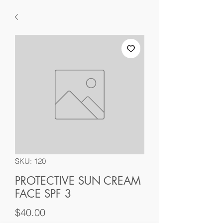
SKU: 120
PROTECTIVE SUN CREAM
FACE SPF 3
Price
$40.00