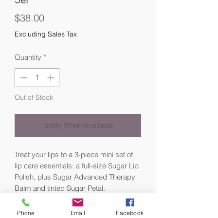
Price
$38.00
Excluding Sales Tax
Quantity
*
Out of Stock
Notify When Available
Treat your lips to a 3-piece mini set of
lip care essentials: a full-size Sugar Lip
Polish, plus Sugar Advanced Therapy
Balm and tinted Sugar Petal.
Prep, treat, and tint with this lip care kit.
Phone
Email
Facebook