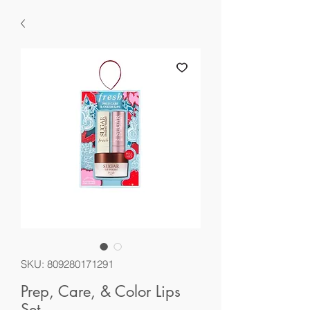
SKU: 809280171291
Prep, Care, & Color Lips
Set