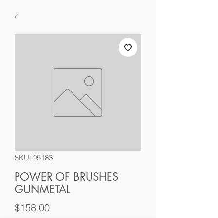
SKU: 95183
POWER OF BRUSHES
GUNMETAL
Price
$158.00