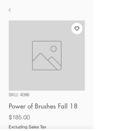
SKU: 4096
Power of Brushes Fall 18
Price
$185.00
Excluding Sales Tax