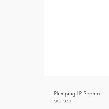
Plumping LP Sophia
SKU: 5651