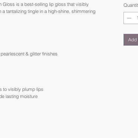
loss is a best-selling lip gloss that visibly
Quanti
 a tantalizing tingle in a high-shine, shimmering
Add 
earlescent & glitter finishes
to visibly plump lips
de lasting moisture