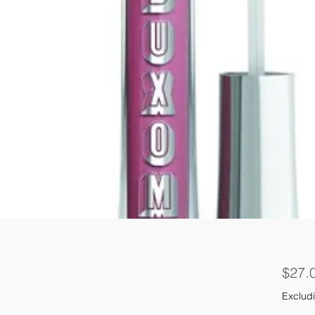
$27.
Excludi