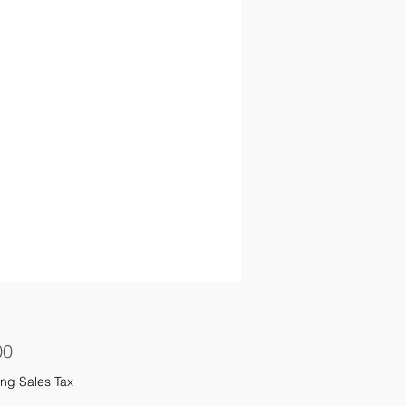
Price
00
ng Sales Tax