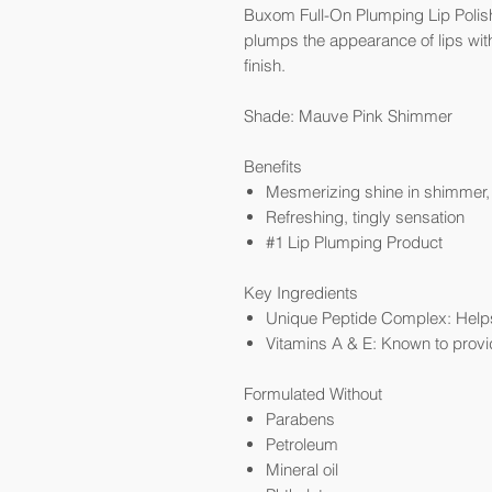
Buxom Full-On Plumping Lip Polish G
plumps the appearance of lips with
finish.
Shade: Mauve Pink Shimmer
Benefits
Mesmerizing shine in shimmer, p
Refreshing, tingly sensation
#1 Lip Plumping Product
Key Ingredients
Unique Peptide Complex: Helps 
Vitamins A & E: Known to provi
Formulated Without
Parabens
Petroleum
Mineral oil