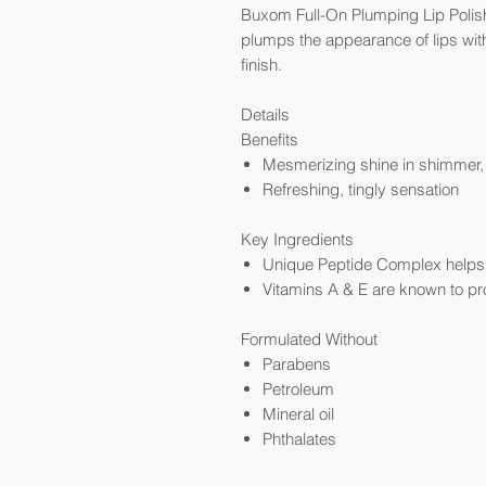
Buxom Full-On Plumping Lip Polish G
plumps the appearance of lips with
finish.
Details
Benefits
Mesmerizing shine in shimmer, p
Refreshing, tingly sensation
Key Ingredients
Unique Peptide Complex helps t
Vitamins A & E are known to pr
Formulated Without
Parabens
Petroleum
Mineral oil
Phthalates