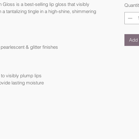
loss is a best-selling lip gloss that visibly
Quanti
 a tantalizing tingle in a high-shine, shimmering
Add 
earlescent & glitter finishes
o visibly plump lips
ovide lasting moisture