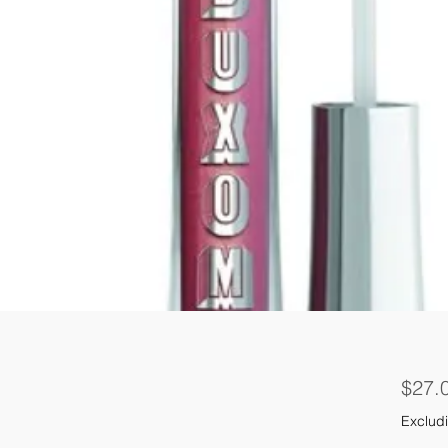
$27.
Excludi