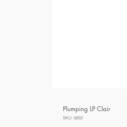
Plumping LP Clair
SKU: 5650