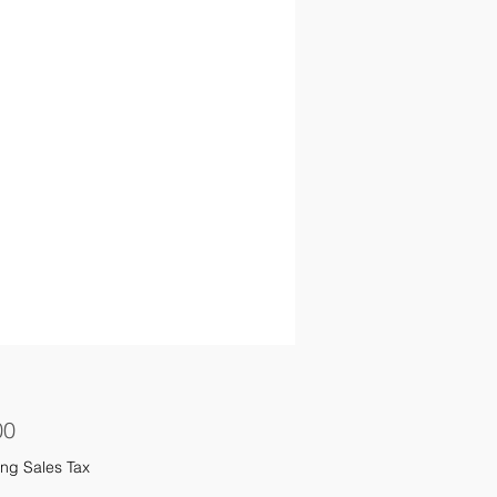
Price
00
ng Sales Tax