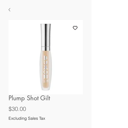
Plump Shot Gilt
Price
$30.00
Excluding Sales Tax