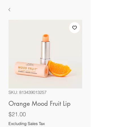
SKU: 813439013257
Orange Mood Fruit Lip
Price
$21.00
Excluding Sales Tax