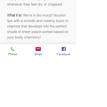
whenever they feel dry or chapped.
What it is:
We're in the mood! Nourish
lips with a smooth and creamy burst of
vitamins that develops into the perfect
shade of sheer peach-sorbet based on
your body chemistry!
Why you'll love it:
Organic oranges
infused with 7 botanical oils, and
Phone
Email
Facebook
encapsulated vitamin C bring total
hydration, with an addictive natural
orange-dreamsicle flavor that is the
stuff of childhood dreams!
Sinfully rich, sensationally creamy – this
long-wear formula lasts and lasts with
just one application.
What fans say:
"Orange Mood Fruit Lip