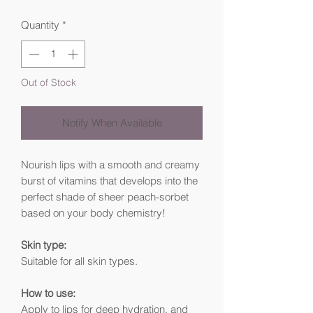
Quantity
*
Out of Stock
Notify When Available
Nourish lips with a smooth and creamy
burst of vitamins that develops into the
perfect shade of sheer peach-sorbet
based on your body chemistry!
Skin type:
Suitable for all skin types.
How to use:
Apply to lips for deep hydration, and