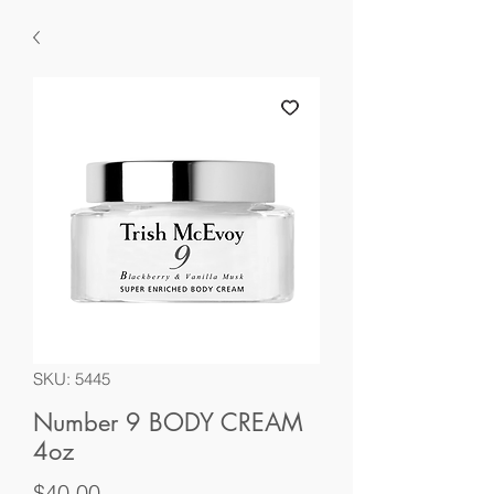
SKU: 5445
Number 9 BODY CREAM
4oz
Price
$40.00