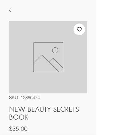
SKU: 12365474
NEW BEAUTY SECRETS
BOOK
Price
$35.00