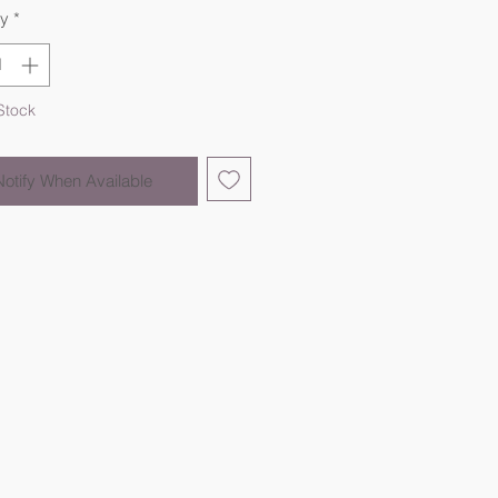
ty
*
Stock
Notify When Available