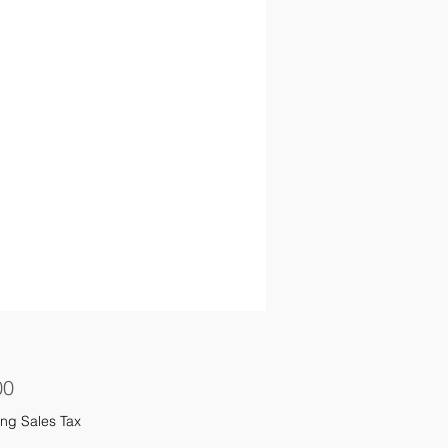
Price
00
ng Sales Tax