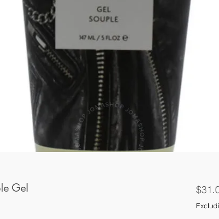
le Gel
$31.
Excludi