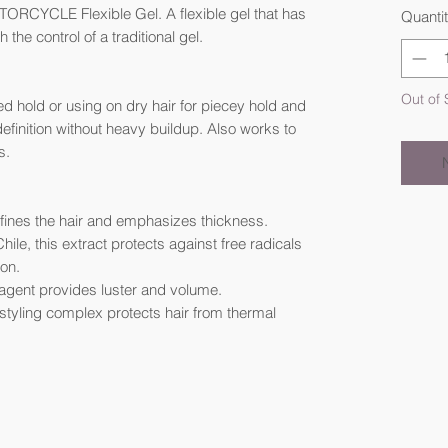
ORCYCLE Flexible Gel. A flexible gel that has
Quanti
h the control of a traditional gel.
Out of 
led hold or using on dry hair for piecey hold and
definition without heavy buildup. Also works to
s.
 defines the hair and emphasizes thickness.
hile, this extract protects against free radicals
on.
g agent provides luster and volume.
t styling complex protects hair from thermal