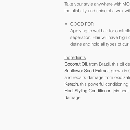
Take your style anywhere with MOT
the pliability and shine of a wax wit
GOOD FOR
Applying to wet hair for control
seperation. Hair will have high 
define and hold all types of curl
Ingredients
Coconut
Oil
, from Brazil, this oil
Sunflower Seed
Extract
, grown in C
and repairs damage from oxidizati
Keratin
, this powerful conditionin
Heat Styling Conditioner
, this hea
damage.