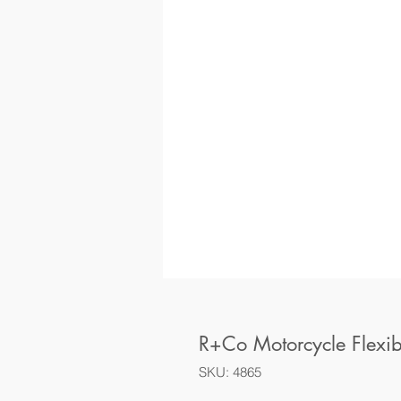
R+Co Motorcycle Flexib
SKU: 4865