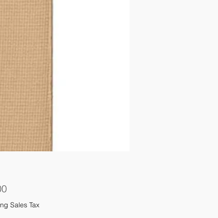
Price
00
ng Sales Tax