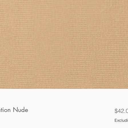
ation Nude
$42.
Excludi