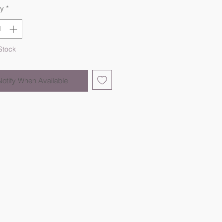
ty
*
Stock
Notify When Available