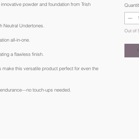
 innovative powder and foundation from Trish
Quanti
h Neutral Undertones.
Out of 
ion all-in-one.
ting a flawless finish.
s make this versatile product perfect for even the
or endurance—no touch-ups needed.