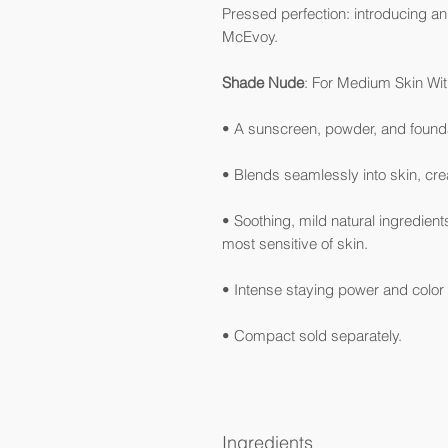
Pressed perfection: introducing an
McEvoy.
Shade Nude
: For Medium Skin Wit
• A sunscreen, powder, and foundat
• Blends seamlessly into skin, crea
• Soothing, mild natural ingredient
most sensitive of skin.
• Intense staying power and col
• Compact sold separately.
Ingredients