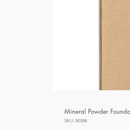
Mineral Powder Found
SKU: 90398