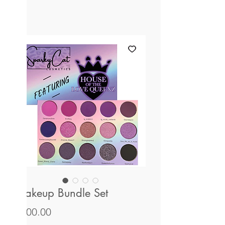
Makeup Bundle Set
Price
$100.00