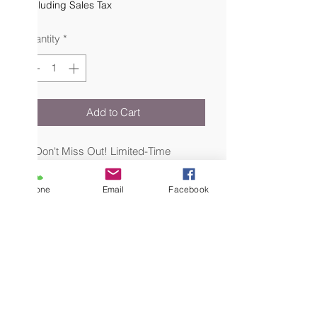
Excluding Sales Tax
Quantity
*
Add to Cart
🌟 Don't Miss Out! Limited-Time
Special Sale: Makeup Bundle Set 🌟
Phone
Email
Facebook
Indulge in the ultimate beauty
experience with our exclusive bundle,
now available at a special discounted
price for a limited time only! This
extraordinary bundle combines four
exquisite makeup palettes, carefully
crafted to inspire endless creativity and
elevate your makeup game to new