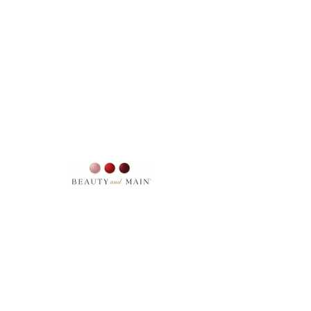
SKU: 3
MAKEUP BAG SMALL
Price
$22.00
Excluding Sales Tax