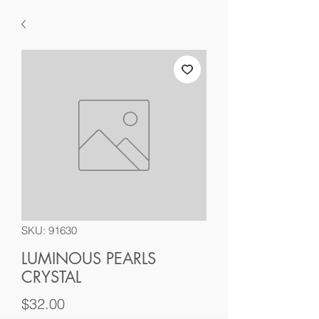
SKU: 91630
LUMINOUS PEARLS
CRYSTAL
Price
$32.00