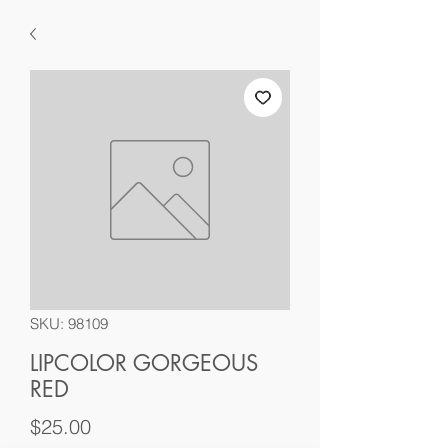
SKU: 98109
LIPCOLOR GORGEOUS
RED
Price
$25.00