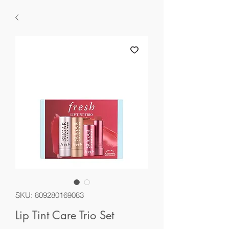
SKU: 809280169083
Lip Tint Care Trio Set