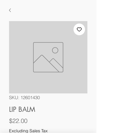
SKU: 12601430
LIP BALM
Price
$22.00
Excluding Sales Tax