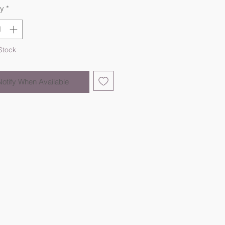
ty
*
Stock
Notify When Available