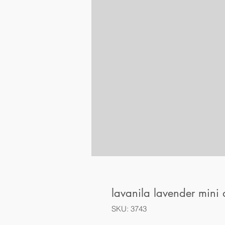
lavanila lavender mini
SKU: 3743