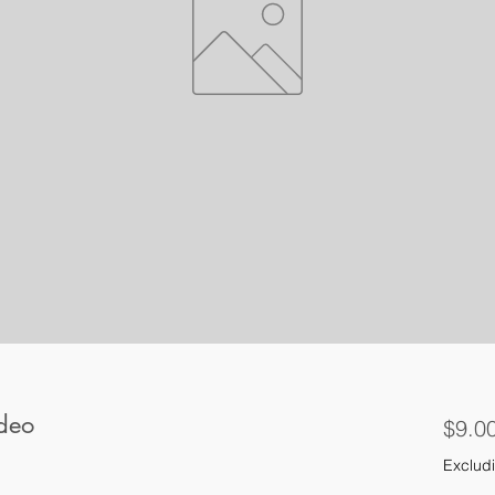
 deo
$9.0
Excludi