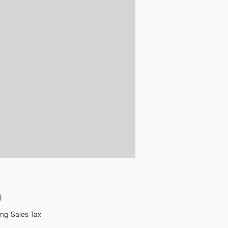
Price
0
ng Sales Tax