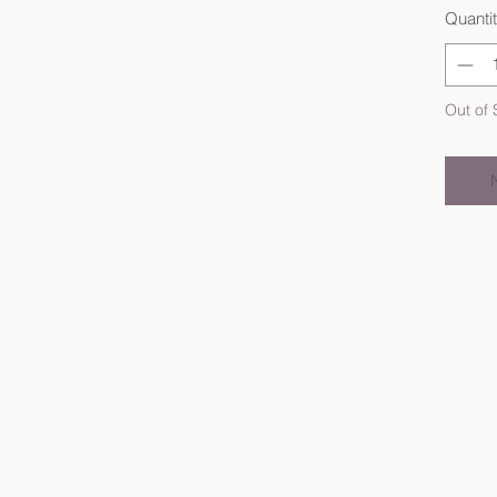
Quanti
Out of 