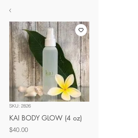
SKU: 2826
KAI BODY GLOW (4 oz)
Price
$40.00