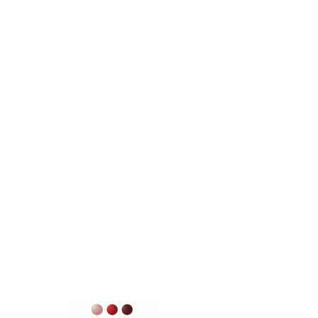
SKU: 3522930004349
Instant Detox Mask