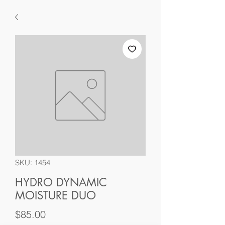
SKU: 1454
HYDRO DYNAMIC
MOISTURE DUO
Price
$85.00