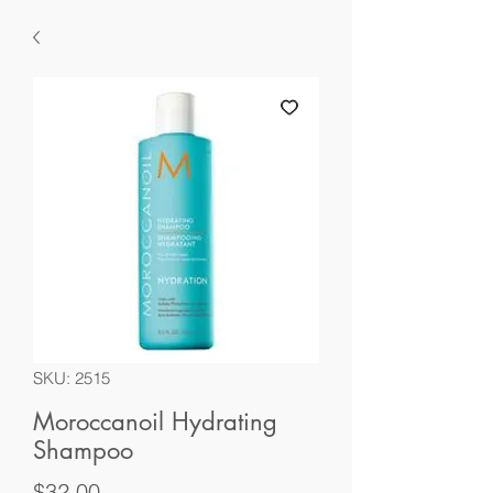
SKU: 2515
Moroccanoil Hydrating
Shampoo
Price
$32.00