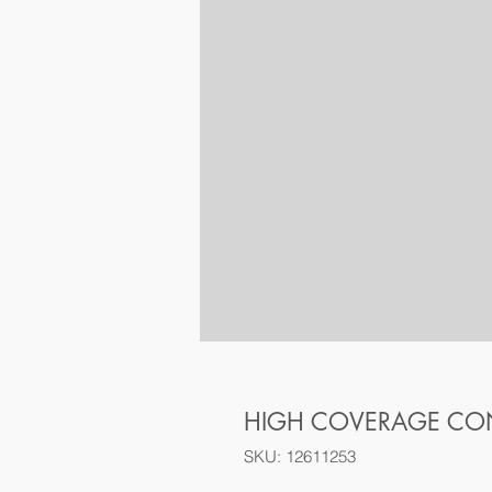
HIGH COVERAGE CON
SKU: 12611253