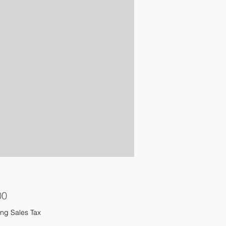
Price
00
ng Sales Tax