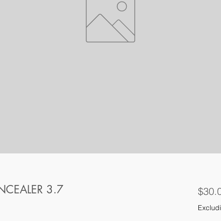
CEALER 3.7
$30.
Excludi