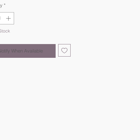
ty
*
Stock
Notify When Available