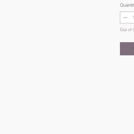
Quanti
Out of 